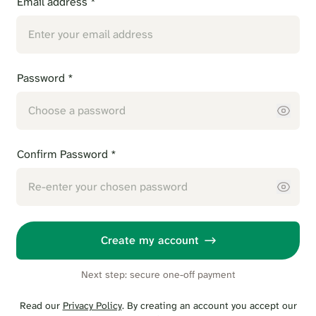
Email address *
Password *
Confirm Password *
Create my account
Next step: secure one-off payment
Read our
Privacy Policy
. By creating an account you accept our