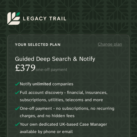
Change plan
YOUR SELECTED PLAN
Guided Deep Search & Notify
£379
one-off payment
Notify
unlimited
companies
Full account discovery - financial, insurances,
subscriptions, utilities, telecoms and more
One-off payment - no subscriptions, no recurring
charges, and no hidden fees
Your own dedicated UK-based Case Manager
available by phone or email