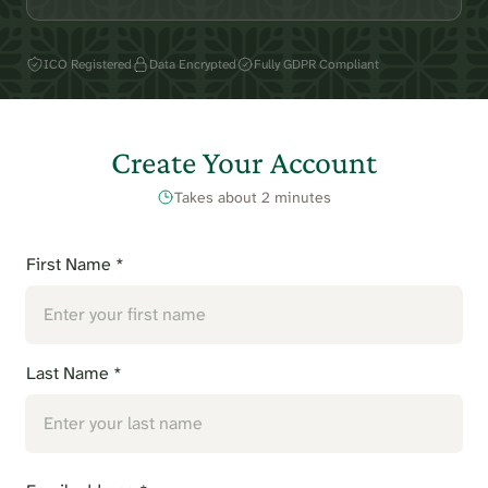
ICO Registered
Data Encrypted
Fully GDPR Compliant
Create Your Account
Takes about 2 minutes
First Name *
Last Name *